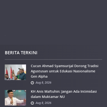
.
BERITA TERKINI
Cucun Ahmad Syamsurijal Dorong Tradisi
Agustusan untuk Edukasi Nasionalisme
Gen Alpha
Aug 8, 2026
KH Anis Maftuhin: Jangan Ada Intimidasi
dalam Muktamar NU
Aug 8, 2026