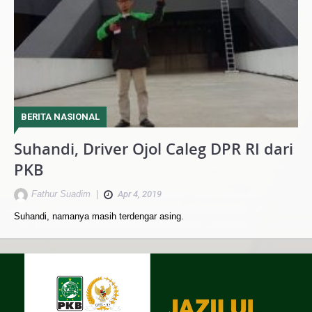
BERITA NASIONAL
Suhandi, Driver Ojol Caleg DPR RI dari
PKB
Fathur Suadim
|
Apr 4, 2019
Suhandi, namanya masih terdengar asing.