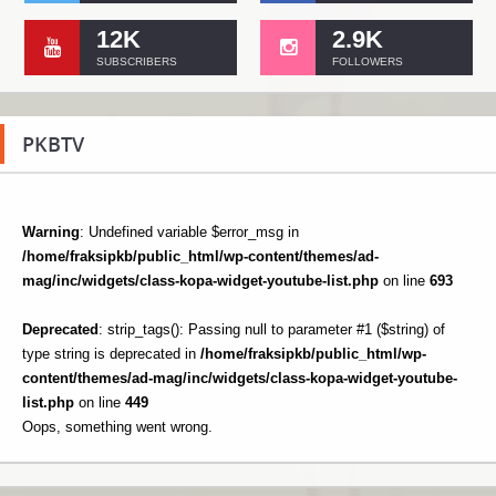
12K
2.9K
SUBSCRIBERS
FOLLOWERS
PKBTV
Warning
: Undefined variable $error_msg in
/home/fraksipkb/public_html/wp-content/themes/ad-
mag/inc/widgets/class-kopa-widget-youtube-list.php
on line
693
Deprecated
: strip_tags(): Passing null to parameter #1 ($string) of
type string is deprecated in
/home/fraksipkb/public_html/wp-
content/themes/ad-mag/inc/widgets/class-kopa-widget-youtube-
list.php
on line
449
Oops, something went wrong.