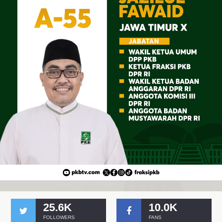
25.6K
10.0K
FOLLOWERS
FANS