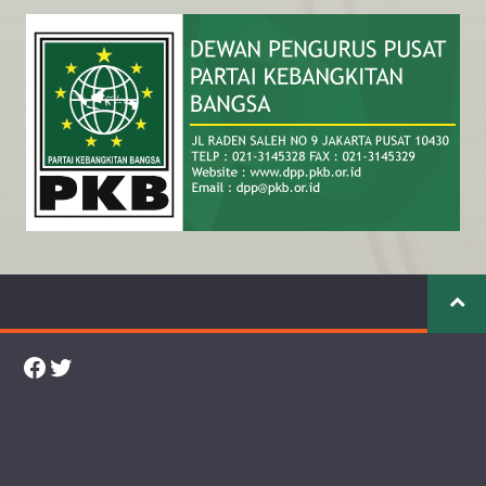
Facebook
Twitter