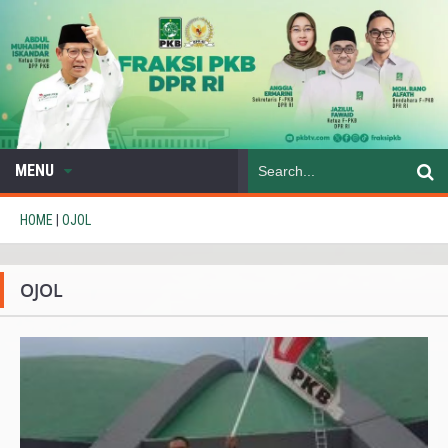
MENU
HOME
|
OJOL
OJOL